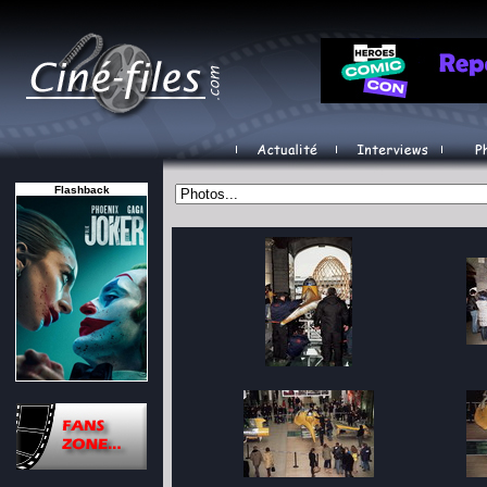
Flashback