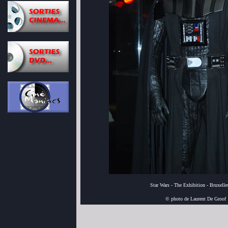
Star Wars - The Exhibition - Bruxell
© photo de Laurent De Groof