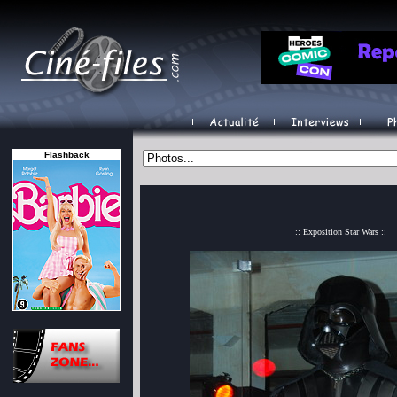
Flashback
:: Exposition Star Wars ::