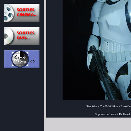
Star Wars - The Exhibition - Bruxell
© photo de Laurent De Groof