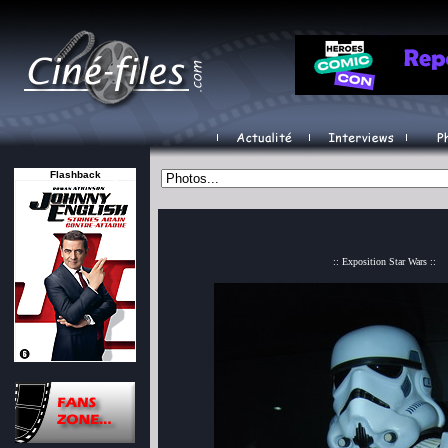
Flashback
:: Exposition Star Wars ::