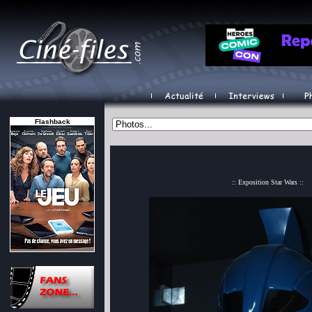
Flashback
:: Exposition Star Wars ::