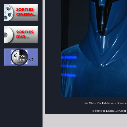
Star Wars - The Exhibition - Bruxell
© photo de Laurent De Groof