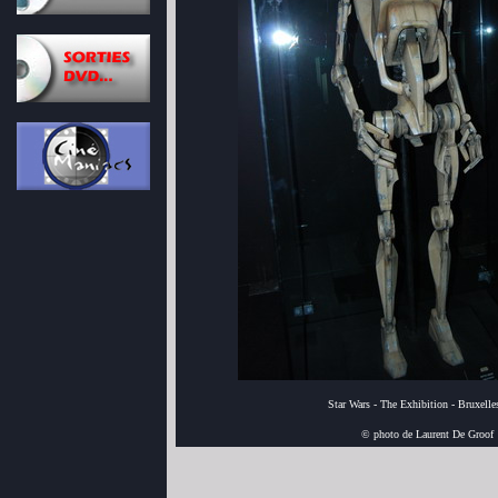
Star Wars - The Exhibition - Bruxell
© photo de Laurent De Groof