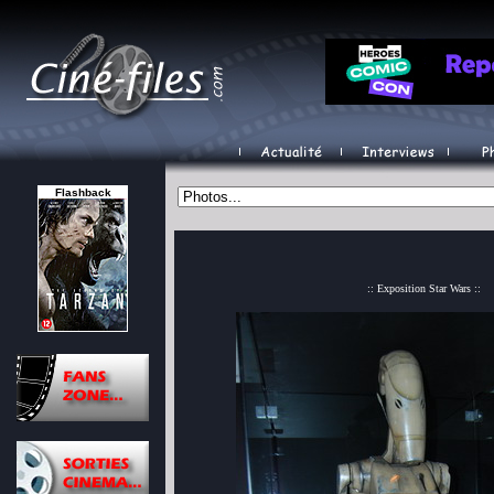
Flashback
:: Exposition Star Wars ::