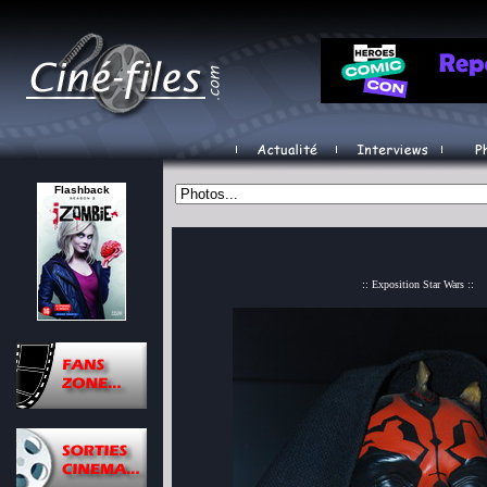
Flashback
:: Exposition Star Wars ::