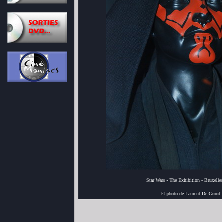
Star Wars - The Exhibition - Bruxell
© photo de Laurent De Groof