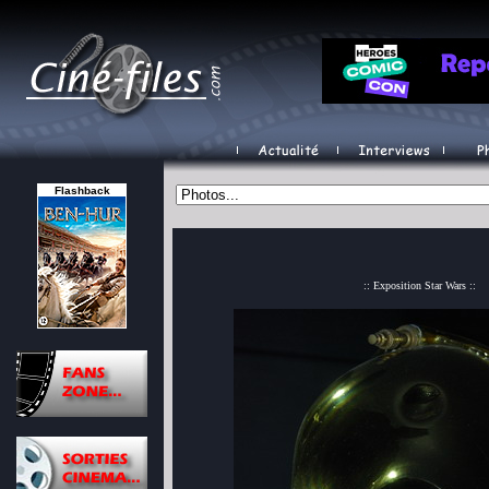
Flashback
:: Exposition Star Wars ::