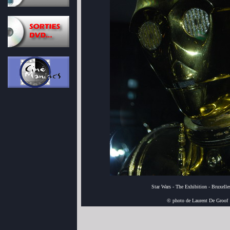
Star Wars - The Exhibition - Bruxell
© photo de Laurent De Groof