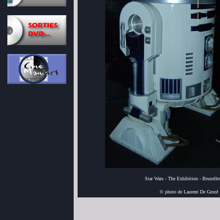
Star Wars - The Exhibition - Bruxell
© photo de Laurent De Groof