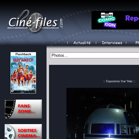
Flashback
:: Exposition Star Wars ::