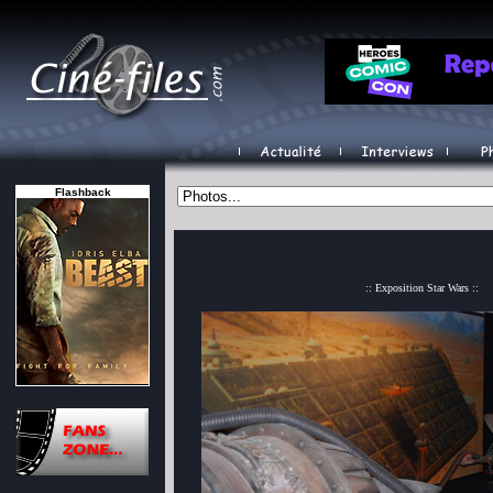
Flashback
:: Exposition Star Wars ::