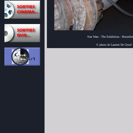
Star Wars - The Exhibition - Bruxelle
© photo de Laurent De Groof