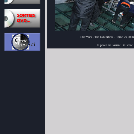
Star Wars - The Exhibition - Bruxelles 2008
© photo de Laurent De Groof