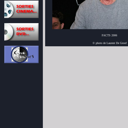
FACTS 2006
© photo de Laurent De Groof