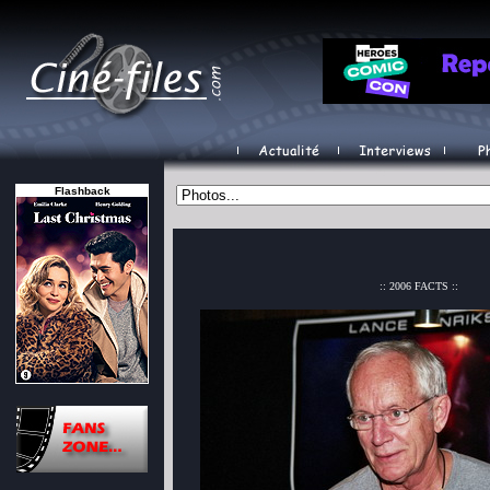
Flashback
:: 2006 FACTS ::