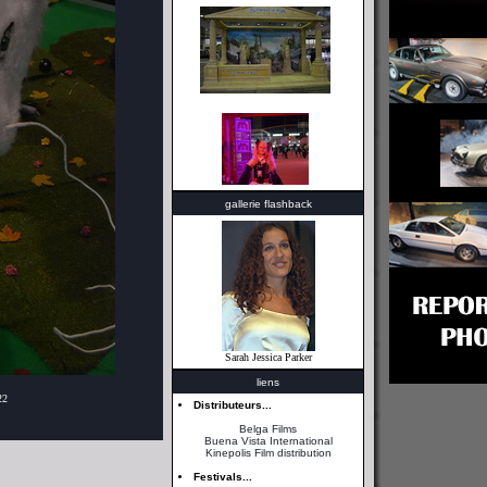
gallerie flashback
Sarah Jessica Parker
liens
22
Distributeurs...
Belga Films
Buena Vista International
Kinepolis Film distribution
Festivals...