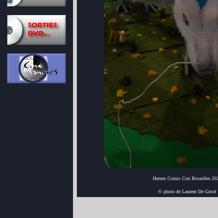
Heroes Comic Con Bruxelles 20
© photo de Laurent De Groof