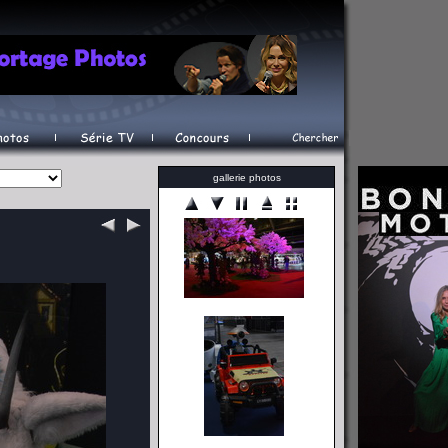
gallerie photos