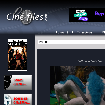
Flashback
:: 2022 Heroes Comic Con ::