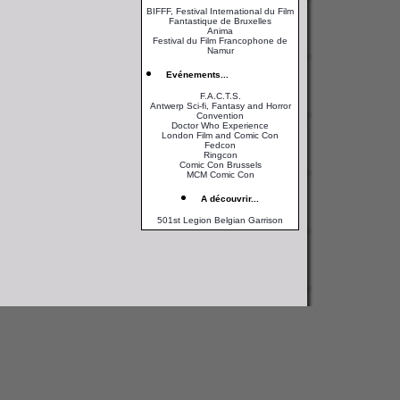
BIFFF, Festival International du Film
Fantastique de Bruxelles
Anima
Festival du Film Francophone de
Namur
Evénements...
F.A.C.T.S.
Antwerp Sci-fi, Fantasy and Horror
Convention
Doctor Who Experience
London Film and Comic Con
Fedcon
Ringcon
Comic Con Brussels
MCM Comic Con
A découvrir...
501st Legion Belgian Garrison