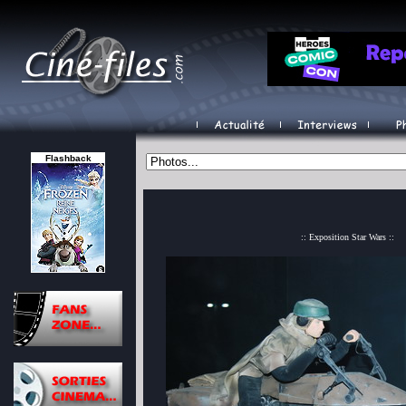
Flashback
:: Exposition Star Wars ::