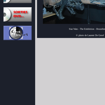
Star Wars - The Exhibition - Bruxelle
© photo de Laurent De Groof