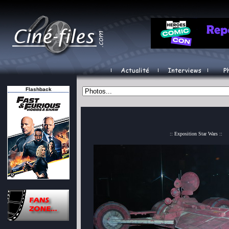
Flashback
:: Exposition Star Wars ::