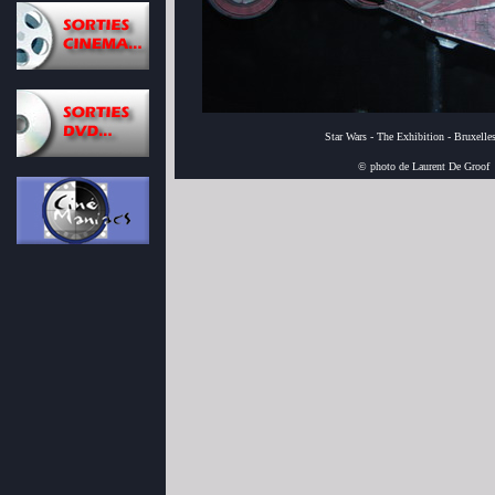
Star Wars - The Exhibition - Bruxelle
© photo de Laurent De Groof