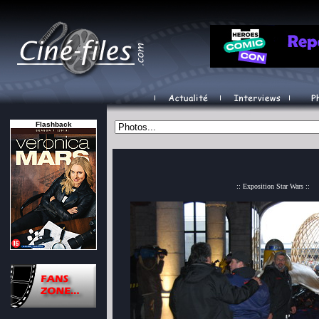
Flashback
:: Exposition Star Wars ::