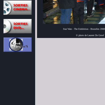
Star Wars - The Exhibition - Bruxelles 2008
© photo de Laurent De Groof