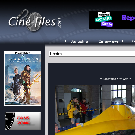
Flashback
:: Exposition Star Wars ::