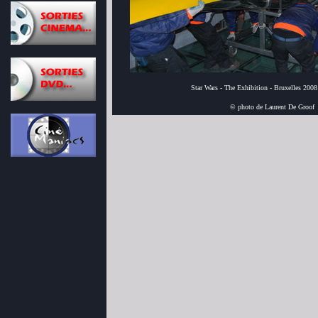
Star Wars - The Exhibition - Bruxelles 2008
© photo de Laurent De Groof