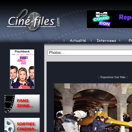
Flashback
:: Exposition Star Wars ::