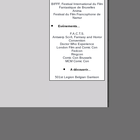
BIFFF, Festival International du Film
Fantastique de Bruxelles
Anima
Festival du Film Francophone de
Namur
Evénements...
F.A.C.T.S.
Antwerp Sci-fi, Fantasy and Horror
Convention
Doctor Who Experience
London Film and Comic Con
Fedcon
Ringcon
Comic Con Brussels
MCM Comic Con
A découvrir...
501st Legion Belgian Garrison