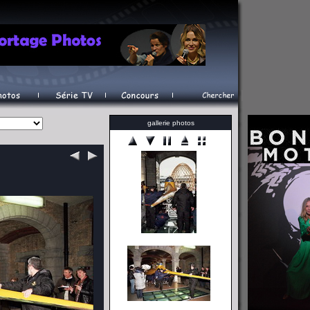
gallerie photos