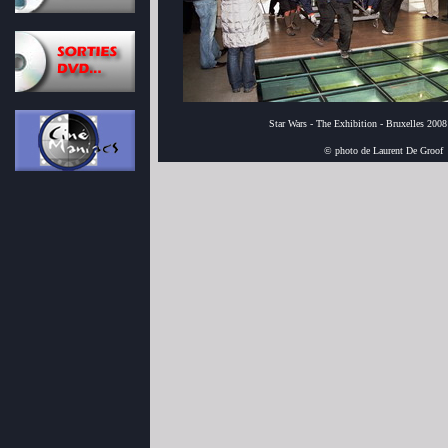
Star Wars - The Exhibition - Bruxelles 2008
© photo de Laurent De Groof