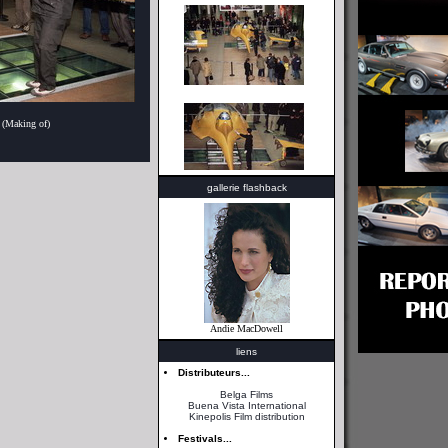
 (Making of)
gallerie flashback
Andie MacDowell
liens
Distributeurs...
Belga Films
Buena Vista International
Kinepolis Film distribution
Festivals...