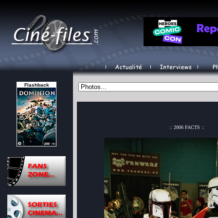
Flashback
:: 2006 FACTS ::