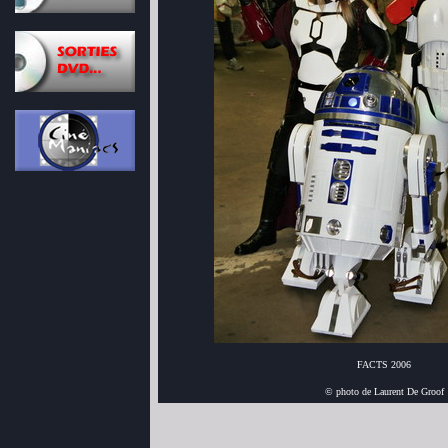
FACTS 2006
© photo de Laurent De Groof