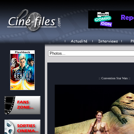
Flashback
:: Convention Star Wars ::