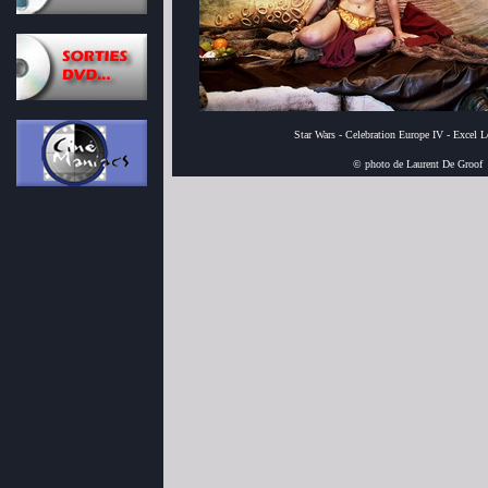
Star Wars - Celebration Europe IV - Excel 
© photo de Laurent De Groof