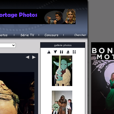
gallerie photos