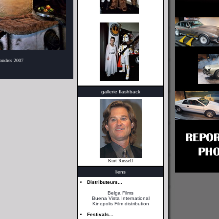
Londres 2007
gallerie flashback
Kurt Russell
liens
Distributeurs...
Belga Films
Buena Vista International
Kinepolis Film distribution
Festivals...