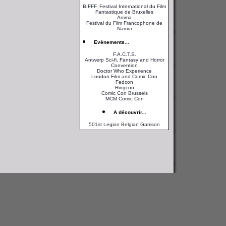
BIFFF, Festival International du Film
Fantastique de Bruxelles
Anima
Festival du Film Francophone de
Namur
Evénements...
F.A.C.T.S.
Antwerp Sci-fi, Fantasy and Horror
Convention
Doctor Who Experience
London Film and Comic Con
Fedcon
Ringcon
Comic Con Brussels
MCM Comic Con
A découvrir...
501st Legion Belgian Garrison