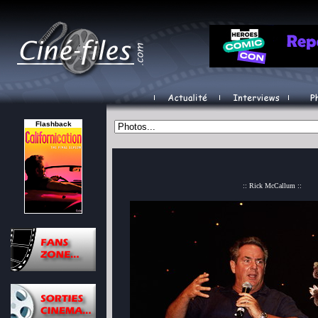
Flashback
:: Rick McCallum ::