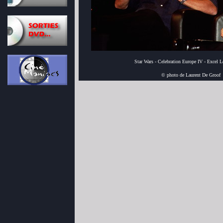
Star Wars - Celebration Europe IV - Excel 
© photo de Laurent De Groof